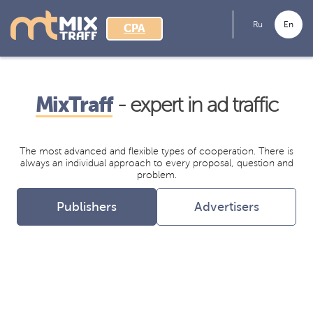
Ru
En
CPA
MixTraff
- expert in ad traffic
The most advanced and flexible types of cooperation. There is
always an individual approach to every proposal, question and
problem.
Publishers
Advertisers